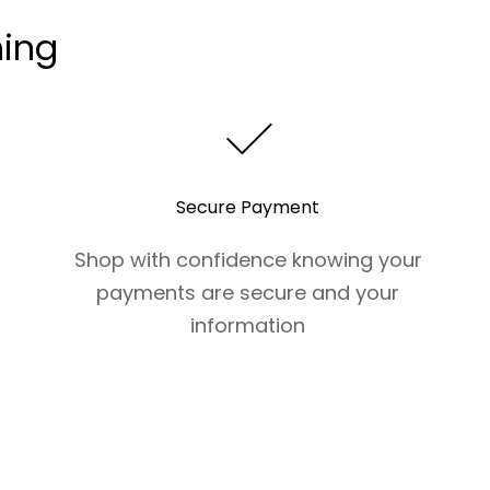
hing
Secure Payment
Shop with confidence knowing your
payments are secure and your
information