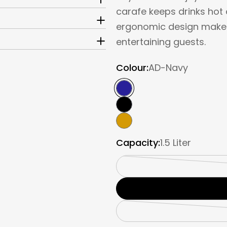
carafe keeps drinks hot o
ergonomic design make it
entertaining guests.
Colour:
AD-Navy
Capacity:
1.5 Liter