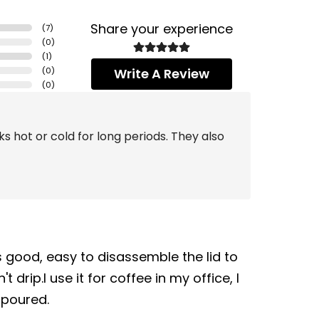
Share your experience
(
7
)
(
0
)
(
1
)
(
0
)
Write A Review
(
0
)
s hot or cold for long periods. They also
s good, easy to disassemble the lid to
 drip.I use it for coffee in my office, I
 poured.