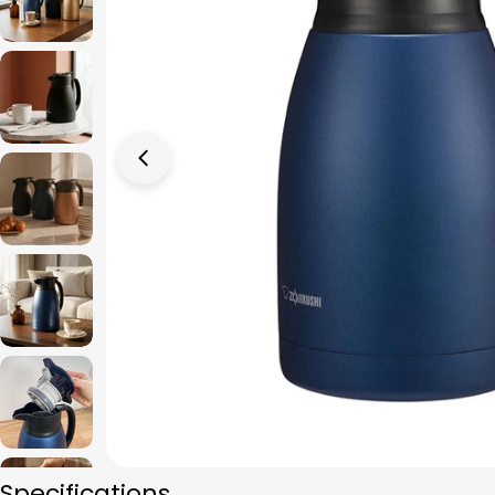
Open media 0 in modal
Specifications