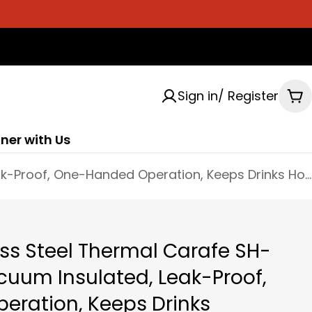
Sign in/ Register
Ca
ner with Us
Zojirushi Stainless Steel Thermal Carafe SH-HC10/15/19 - Vacuum Insulated, Leak-Proof, One-Handed Operation, Keeps Drinks Hot/Cold
less Steel Thermal Carafe SH-
cuum Insulated, Leak-Proof,
ration, Keeps Drinks