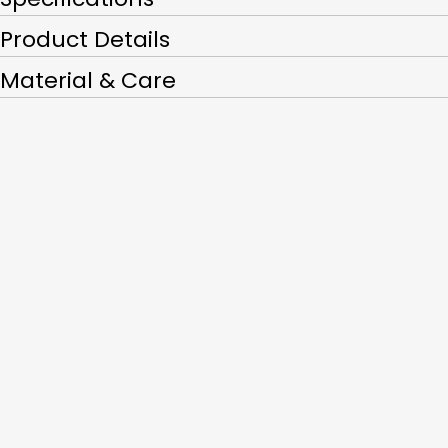
Product Details
Material & Care