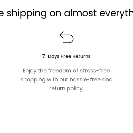
e shipping on almost everyt
7-Days Free Returns
Enjoy the freedom of stress-free
shopping with our hassle-free and
return policy.