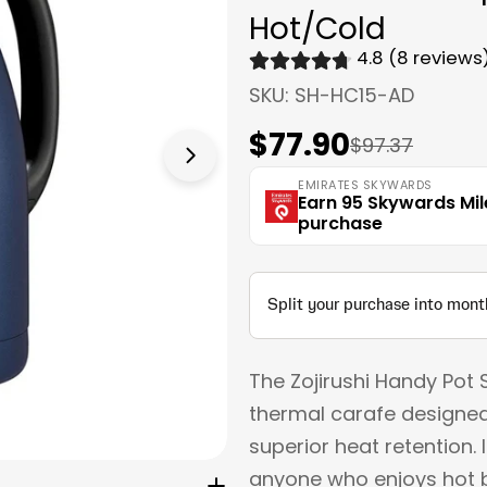
Hot/Cold
4.8 (8 reviews
SKU:
SH-HC15-AD
$77.90
Sale
Regular
$97.37
Open media 1 in modal
price
price
EMIRATES SKYWARDS
Earn 95 Skywards Mil
purchase
The Zojirushi Handy Pot 
thermal carafe designed
superior heat retention. 
anyone who enjoys hot b