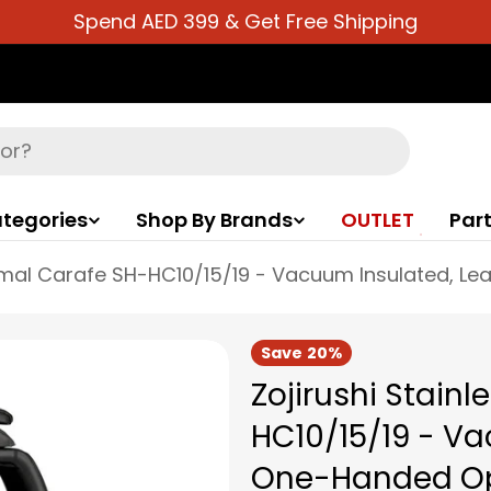
Spend AED 399 & Get Free Shipping
tegories
Shop By Brands
OUTLET
Part
Save
20%
Zojirushi Stain
HC10/15/19 - Va
One-Handed Ope