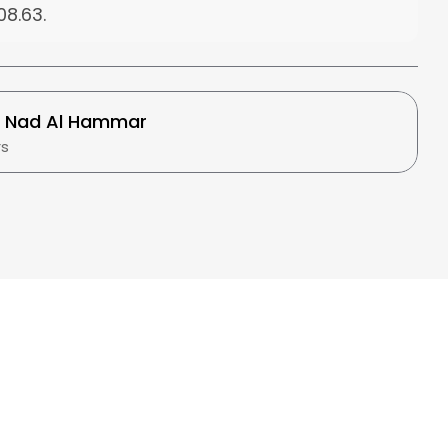
08.63
.
t
Nad Al Hammar
rs