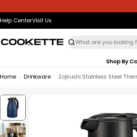
Skip
to
Help Center
Visit Us
content
Search
Shop By Ca
Home
Drinkware
Skip
to
product
information