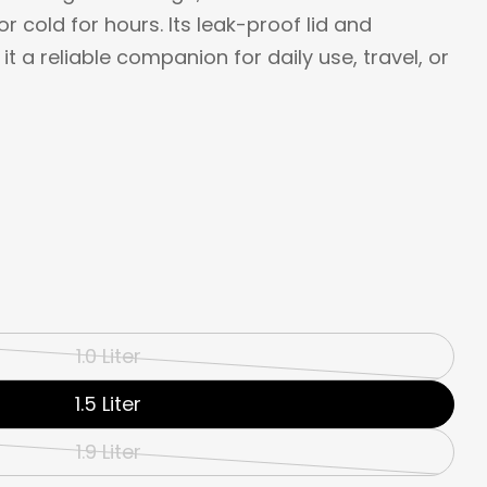
r cold for hours. Its leak-proof lid and
 a reliable companion for daily use, travel, or
1.0 Liter
Variant
sold
1.5 Liter
out
1.9 Liter
Variant
or