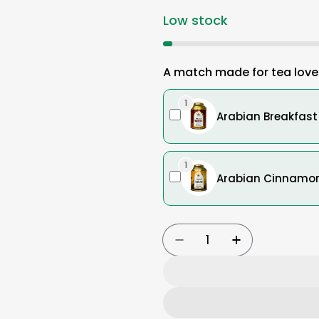
Low stock
A match made for tea love
1
Arabian Breakfast 
1
Arabian Cinnamon 
Quantity
Decrease Quantity Fo
Increase Qua