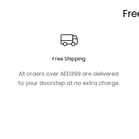
Fre
Free Shipping
All orders over AED399 are delivered
to your doorstep at no extra charge.