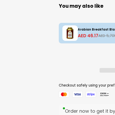
You may also like
Arabian Breakfast Bla
AED 46.17
AED 5,70
Checkout safely using your pr
Order now to get it b