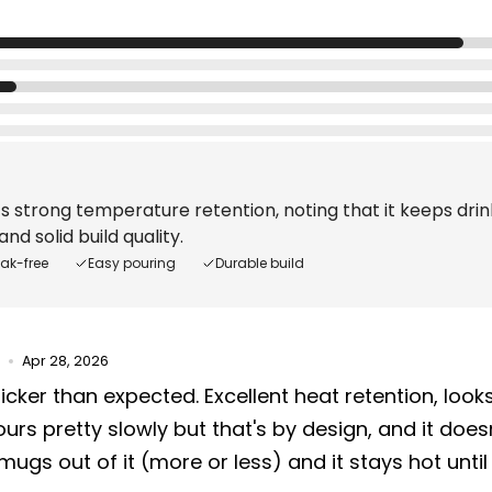
s strong temperature retention, noting that it keeps drink
nd solid build quality.
eak-free
Easy pouring
Durable build
Apr 28, 2026
icker than expected. Excellent heat retention, look
ours pretty slowly but that's by design, and it doesn't
mugs out of it (more or less) and it stays hot until