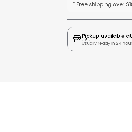
Free shipping over
$1
Pickup available a
Usually ready in 24 hou