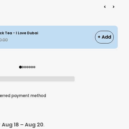
<
>
ck Tea - I Love Dubai
+ Add
0.00
eferred payment method
y
Aug 18 – Aug 20
.