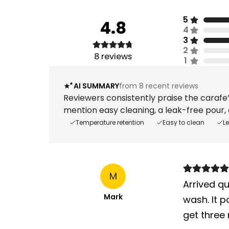
5
4.8
4
3
2
8
reviews
1
AI SUMMARY
from 8 recent reviews
Reviewers consistently praise the carafe’
mention easy cleaning, a leak-free pour, a
Temperature retention
Easy to clean
L
M
Arrived qu
Mark
wash. It p
get three 