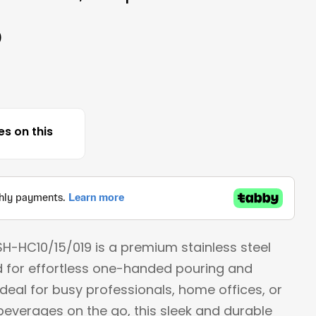
)
Open media 
es on this
SH-HC10/15/019 is a premium stainless steel
 for effortless one-handed pouring and
Ideal for busy professionals, home offices, or
everages on the go, this sleek and durable