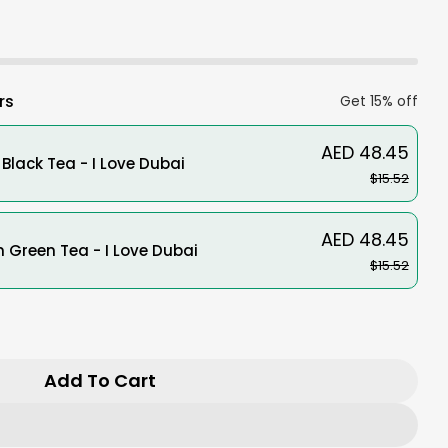
sold
unavailable
out
or
unavailable
rs
Get 15% off
AED 48.45
Black Tea - I Love Dubai
$15.52
AED 48.45
Green Tea - I Love Dubai
$15.52
r Zojirushi Stainless Steel Thermal Carafe SH-
ntity For Zojirushi Stainless Steel Thermal Ca
Add To Cart