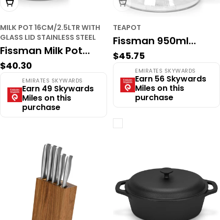
Add To Cart
Sold Out
MILK POT 16CM/2.5LTR WITH
TEAPOT
GLASS LID STAINLESS STEEL
Fissman 950ml
Fissman Milk Pot
Regular
$45.75
Borosilicate Glass
Regular
$40.30
16cm/2.5LTR With
price
EMIRATES SKYWARDS
Teapot with Infuser
price
Earn 56 Skywards
EMIRATES SKYWARDS
Glass Lid Stainless
Miles on this
Earn 49 Skywards
Filter
purchase
Miles on this
Steel
purchase