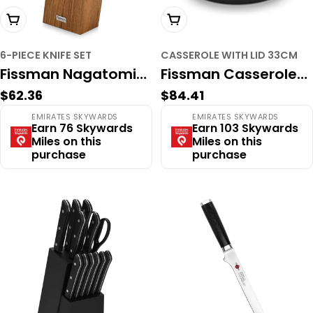
Add To Cart
Add To Cart
6-PIECE KNIFE SET
CASSEROLE WITH LID 33CM
Fissman Nagatomi
Fissman Casserole
Regular
$62.36
Regular
$84.41
6-Piece Professional
with Lid 33cm/6LTR
price
price
EMIRATES SKYWARDS
EMIRATES SKYWARDS
Knife Set – High-
with Lid (Cast Iron)
Earn 76 Skywards
Earn 103 Skywards
Miles on this
Miles on this
Carbon Stainless
purchase
purchase
Steel with Solid
Acacia Wood Block