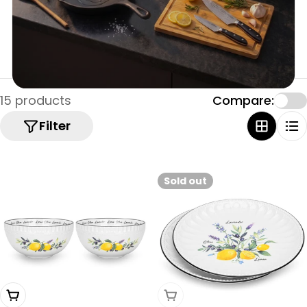
15 products
Compare:
Filter
Sold out
Add To Cart
Sold Out