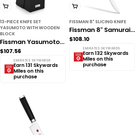
Add To Cart
Add To Cart
13-PIECE KNIFE SET
FISSMAN 8" SLICING KNIFE
YASUMOTO WITH WOODEN
Fissman 8" Samurai
BLOCK
Regular
$108.10
Musashi Slicing Knife
Fissman Yasumoto
price
EMIRATES SKYWARDS
– 67-Layer
Regular
$107.56
13-Piece
Earn 132 Skywards
price
Miles on this
Damascus Steel,
EMIRATES SKYWARDS
Professional Knife
purchase
Earn 131 Skywards
VG-10 Core,
Miles on this
Block Set – High-
purchase
Professional Carving
Carbon X30Cr13
Blade
Steel, Includes Steak
Knives & Kitchen
Shears