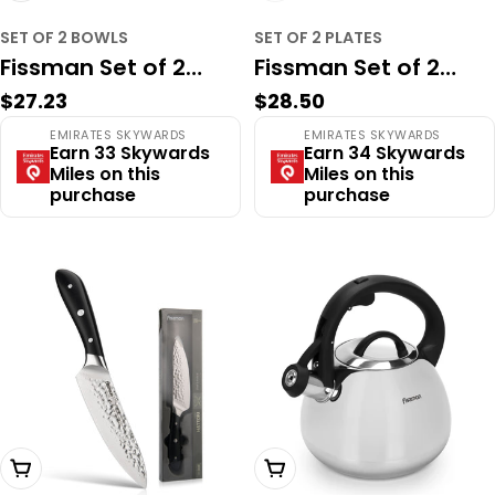
SET OF 2 BOWLS
SET OF 2 PLATES
Fissman Set of 2
Fissman Set of 2
Regular
$27.23
Regular
$28.50
bowls PROVENCE 16
plates PROVENCE 26
price
price
EMIRATES SKYWARDS
EMIRATES SKYWARDS
cm (porcelain)
cm (porcelain)
Earn 33 Skywards
Earn 34 Skywards
Miles on this
Miles on this
purchase
purchase
Add To Cart
Add To Cart