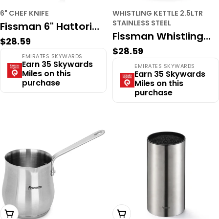
6" CHEF KNIFE
WHISTLING KETTLE 2.5LTR
STAINLESS STEEL
Fissman 6" Hattori
Fissman Whistling
Regular
$28.59
Series Chef Knife –
Regular
$28.59
Kettle 2.5LTR
price
EMIRATES SKYWARDS
Hand-Hammered
price
Earn 35 Skywards
EMIRATES SKYWARDS
Stainless Steel
Miles on this
Earn 35 Skywards
Japanese Stainless
purchase
Miles on this
Aquarius
Steel, Full Tang
purchase
Add To Cart
Add To Cart