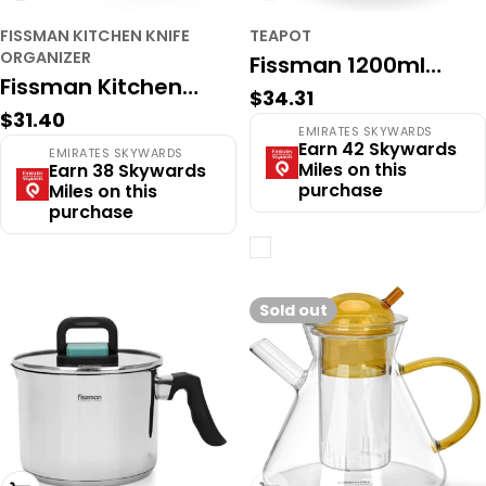
FISSMAN KITCHEN KNIFE
TEAPOT
ORGANIZER
Fissman 1200ml
Fissman Kitchen
Regular
$34.31
Glass Teapot with
Regular
$31.40
Knife Organizer
price
EMIRATES SKYWARDS
Infuser - Large
price
Earn 42 Skywards
EMIRATES SKYWARDS
9.5x9.5x22.5cm
Miles on this
Earn 38 Skywards
Borosilicate Pot
purchase
Miles on this
(Stainless Steel)
purchase
Sold out