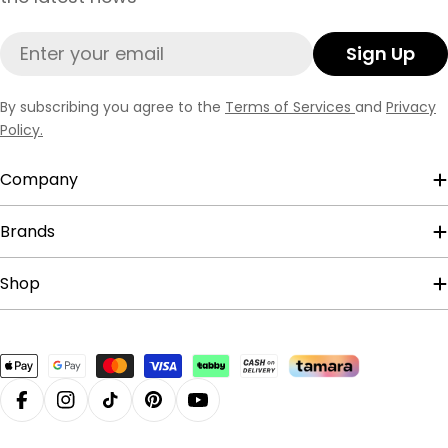
Email
Sign Up
By subscribing you agree to the
Terms of Services
and
Privacy
Policy.
Company
Brands
Shop
Payment
methods
Facebook
Instagram
TikTok
Pinterest
YouTube