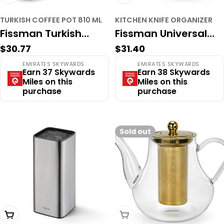
TURKISH COFFEE POT 810 ML
KITCHEN KNIFE ORGANIZER
Fissman Turkish
Fissman Universal
Regular
$30.77
Regular
$31.40
coffee pot 810 ml
Stainless Steel Knife
price
price
EMIRATES SKYWARDS
EMIRATES SKYWARDS
with induction
Organizer – Space-
Earn 37 Skywards
Earn 38 Skywards
Miles on this
Miles on this
bottom (stainless
Saving Cylindrical
purchase
purchase
steel)
Block with Parallel
Slots
Sold out
Add To Cart
Sold Out