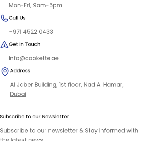
Mon-Fri, 9am-5pm
Call Us
+971 4522 0433
Get in Touch
info@cookette.ae
Address
Al Jaber Building, 1st floor, Nad Al Hamar,
Dubai
Subscribe to our Newsletter
Subscribe to our newsletter & Stay informed with
the latest news