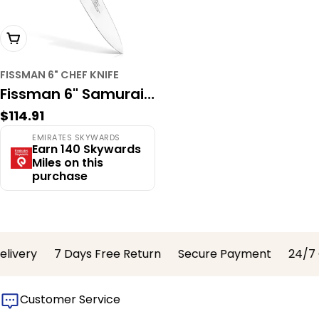
Add To Cart
FISSMAN 6" CHEF KNIFE
Fissman 6" Samurai
Regular
$114.91
Musashi Chef Knife –
price
EMIRATES SKYWARDS
67-Layer Damascus
Earn 140 Skywards
Miles on this
Steel with VG-10
purchase
Core, Professional
Series
ivery
7 Days Free Return
Secure Payment
24/7 C
Customer Service