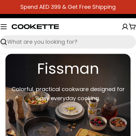
Skip
Spend AED 399 & Get Free Shipping
to
content
C
Search
Fissman
Colorful, practical cookware designed for
easy everyday cooking.