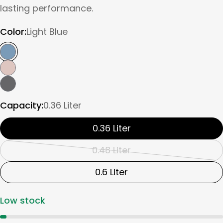
lasting performance.
Color:
Light Blue
Capacity:
0.36 Liter
0.36 Liter
0.48 Liter
Variant
sold
0.6 Liter
out
Low stock
or
unavailable