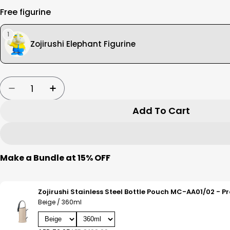
Free figurine
1
Zojirushi Elephant Figurine
Quantity
Decrease Quantity For Zojirushi Vacuum Bottle
Increase Quantity For Zojirushi Vacuu
Add To Cart
Make a Bundle at 15% OFF
Beige / 360ml