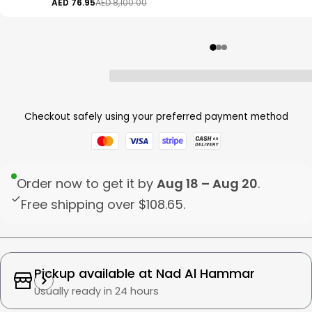
AED 76.95
AED 8,100.00
Checkout safely using your preferred payment method
Order now to get it by
Aug 18 – Aug 20
.
Free shipping over
$108.65
.
Pickup available at
Nad Al Hammar
Usually ready in 24 hours