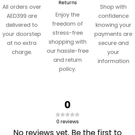
Returns
All orders over
Shop with
Enjoy the
AED399 are
confidence
freedom of
delivered to
knowing your
stress-free
your doorstep
payments are
shopping with
at no extra
secure and
our hassle-free
charge.
your
and return
information
policy.
0
0
reviews
No reviews yet. Be the first to