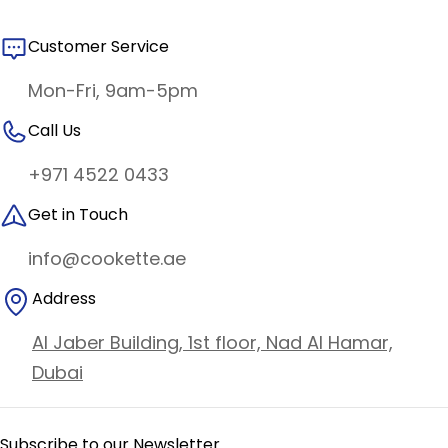
Customer Service
Mon-Fri, 9am-5pm
Call Us
+971 4522 0433
Get in Touch
info@cookette.ae
Address
Al Jaber Building, 1st floor, Nad Al Hamar,
Dubai
Subscribe to our Newsletter