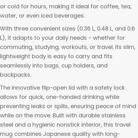
or cold for hours, making it ideal for coffee, tea,
water, or even iced beverages.
With three convenient sizes (0.36 L, 0.48 L, and 0.6
L), it adapts to your daily needs - whether for
commuting, studying, workouts, or travel. Its slim,
lightweight body is easy to carry and fits
seamlessly into bags, cup holders, and
backpacks.
The innovative flip-open lid with a safety lock
allows for quick, one-handed drinking while
preventing leaks or spills, ensuring peace of mind
while on the move. Built with durable stainless
steel and a hygienic nonstick interior, this travel
mug combines Japanese quality with long-