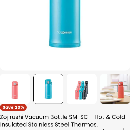
Open media 1 in modal
Save
20%
Zojirushi Vacuum Bottle SM-SC – Hot & Cold
Insulated Stainless Steel Thermos,