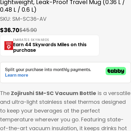
Lightweight, Leak-Proof Travel Mug (0.36 L /
0.48 L / 0.6 L)
SKU:
SM-SC36-AV
$36.70
$45.90
Sale
Regular
price
price
EMIRATES SKYWARDS
Earn 44 Skywards Miles on this
purchase
The
Zojirushi SM-SC Vacuum Bottle
is a versatile
and ultra-light stainless steel thermos designed
to keep your beverages at the perfect
temperature wherever you go. Featuring state-
of-the-art vacuum insulation, it keeps drinks hot