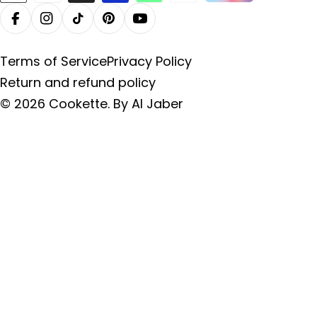
methods
Facebook
Instagram
TikTok
Pinterest
YouTube
Terms of Service
Privacy Policy
Return and refund policy
© 2026
Cookette
.
By Al Jaber