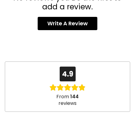
add a review.
Write A Review
4.9
From
144
reviews