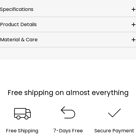
Specifications
Product Details
Material & Care
Free shipping on almost everything
Free Shipping
7-Days Free
Secure Payment