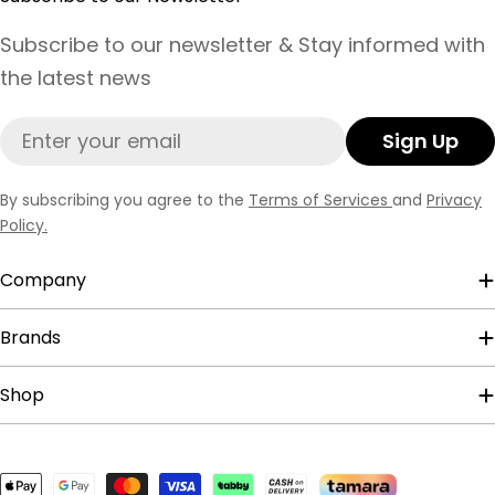
Subscribe to our newsletter & Stay informed with
the latest news
Email
Sign Up
By subscribing you agree to the
Terms of Services
and
Privacy
Policy.
Company
Brands
Shop
Payment