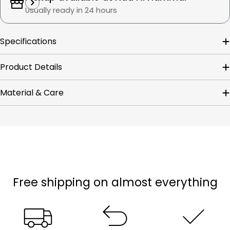
Usually ready in 24 hours
Specifications
Product Details
Material & Care
Free shipping on almost everything