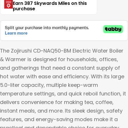
Earn 387 Skywards Miles on this
purchase
The Zojirushi CD-NAQ50-BM Electric Water Boiler
& Warmer is designed for households, offices,
and gatherings that need a constant supply of
hot water with ease and efficiency. With its large
5.0-liter capacity, multiple keep-warm
temperature settings, and quick reboil function, it
delivers convenience for making tea, coffee,
instant meals, and more. Its sleek design, safety
features, and energy-saving modes make it a
practical and dependable choice for everyday