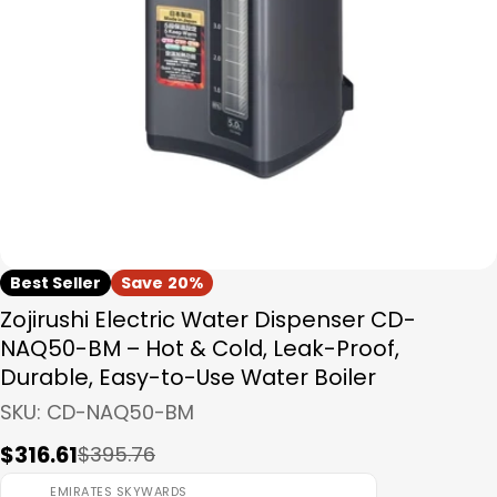
Open media 0 in modal
Best Seller
Save
20%
Zojirushi Electric Water Dispenser CD-
NAQ50-BM – Hot & Cold, Leak-Proof,
Durable, Easy-to-Use Water Boiler
SKU:
CD-NAQ50-BM
$316.61
$395.76
Sale
Regular
price
price
EMIRATES SKYWARDS