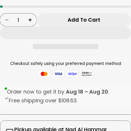
Quantity
Add To Cart
Decrease Quantity For Zojirushi Electric Wat
Increase Quantity For Zojirushi Elec
Checkout safely using your preferred payment method
Order now to get it by
Aug 18 – Aug 20
.
Free shipping over
$108.63
.
Pickup available at
Nad Al Hammar