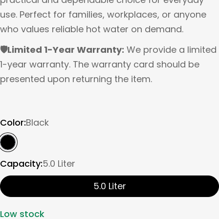
use. Perfect for families, workplaces, or anyone
who values reliable hot water on demand.
🛡️Limited 1-Year Warranty:
We provide a limited
1-year warranty. The warranty card should be
presented upon returning the item.
Color:
Black
Capacity:
5.0 Liter
5.0 Liter
Low stock