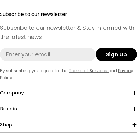
Subscribe to our Newsletter
Subscribe to our newsletter & Stay informed with
the latest news
Email
Sign Up
By subscribing you agree to the
Terms of Services
and
Privacy
Policy.
Company
Brands
Shop