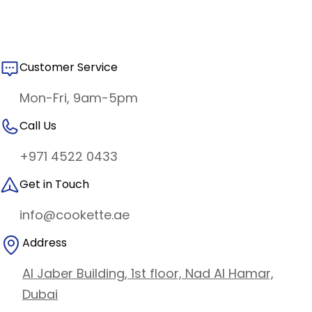
Customer Service
Mon-Fri, 9am-5pm
Call Us
+971 4522 0433
Get in Touch
info@cookette.ae
Address
Al Jaber Building, 1st floor, Nad Al Hamar,
Dubai