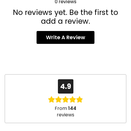
0
reviews
No reviews yet. Be the first to
add a review.
Write A Review
4.9
From
144
reviews