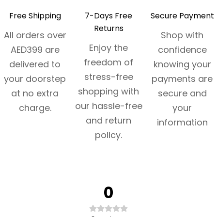
Free Shipping
7-Days Free
Secure Payment
Returns
All orders over
Shop with
Enjoy the
AED399 are
confidence
freedom of
delivered to
knowing your
stress-free
your doorstep
payments are
shopping with
at no extra
secure and
our hassle-free
charge.
your
and return
information
policy.
0