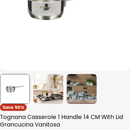
Open media 0 in modal
Save
50%
Tognana Casserole 1 Handle 14 CM With Lid
Grancucina Vanitosa