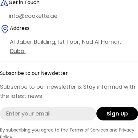
Get in Touch
info@cookette.ae
Address
Al Jaber Building, 1st floor, Nad Al Hamar,
Dubai
Subscribe to our Newsletter
Subscribe to our newsletter & Stay informed with
the latest news
Email
Sign Up
By subscribing you agree to the
Terms of Services
and
Privacy
Policy.