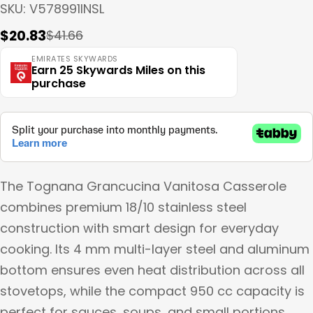
SKU:
V578991INSL
$20.83
$41.66
Sale
Regular
price
price
EMIRATES SKYWARDS
Earn 25 Skywards Miles on this
purchase
The Tognana Grancucina Vanitosa Casserole
combines premium 18/10 stainless steel
construction with smart design for everyday
cooking. Its 4 mm multi-layer steel and aluminum
bottom ensures even heat distribution across all
stovetops, while the compact 950 cc capacity is
perfect for sauces, soups, and small portions.