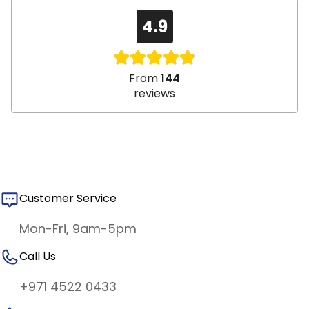
4.9
From
144
reviews
Customer Service
Mon-Fri, 9am-5pm
Call Us
+971 4522 0433