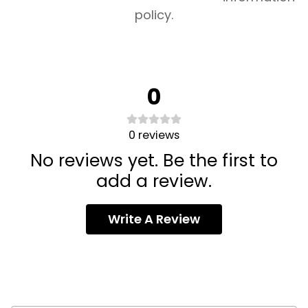
policy.
0
0
reviews
No reviews yet. Be the first to
add a review.
Write A Review