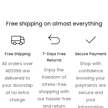
Free shipping on almost everything
Free Shipping
7-Days Free
Secure Payment
Returns
All orders over
Shop with
Enjoy the
AED399 are
confidence
freedom of
delivered to
knowing your
stress-free
your doorstep
payments are
shopping with
at no extra
secure and
our hassle-free
charge.
your
and return
information