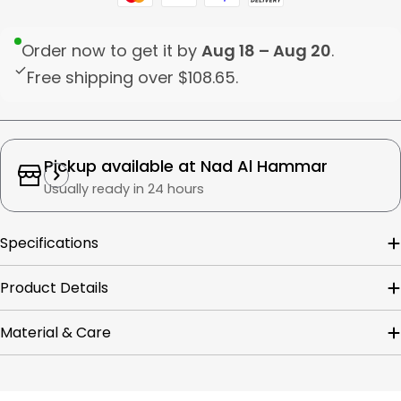
Order now to get it by
Aug 18 – Aug 20
.
Free shipping over
$108.65
.
Pickup available at
Nad Al Hammar
Usually ready in 24 hours
Specifications
Product Details
Material & Care