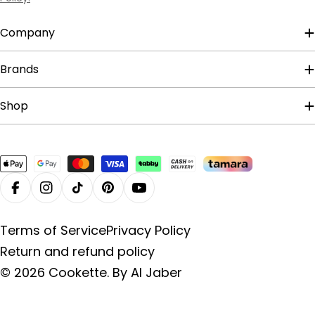
Company
Brands
Shop
Payment
methods
Facebook
Instagram
TikTok
Pinterest
YouTube
Terms of Service
Privacy Policy
Return and refund policy
© 2026
Cookette
.
By Al Jaber