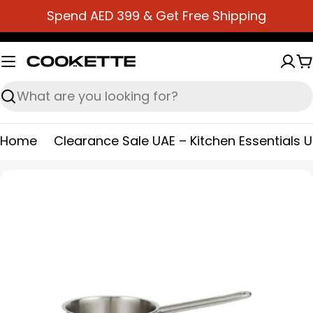
Skip
Spend AED 399 & Get Free Shipping
to
content
C
Search
Home
Clearance Sale UAE – Kitchen Essentials 
Skip
to
product
information