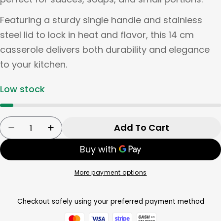
Featuring a sturdy single handle and stainless
steel lid to lock in heat and flavor, this 14 cm
casserole delivers both durability and elegance
to your kitchen.
Low stock
Quantity
Add To Cart
Decrease Quantity For Tognana Casserole 1 H
Increase Quantity For Tognana Casse
More payment options
Checkout safely using your preferred payment method