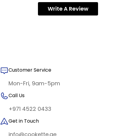
Write A Review
Customer Service
Mon-Fri, 9am-5pm
Call Us
+971 4522 0433
Get in Touch
info@cookette.ae