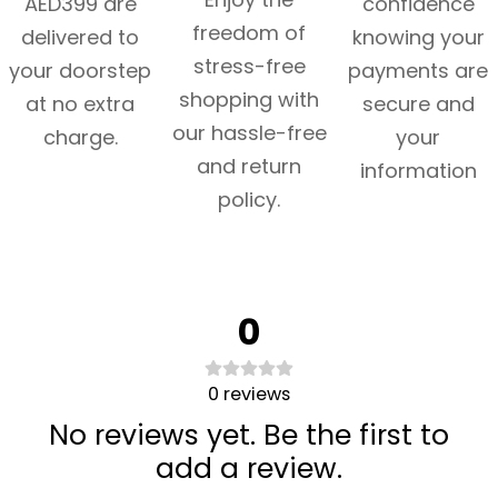
AED399 are
confidence
freedom of
delivered to
knowing your
stress-free
your doorstep
payments are
shopping with
at no extra
secure and
our hassle-free
charge.
your
and return
information
policy.
0
0
reviews
No reviews yet. Be the first to
add a review.