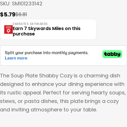
SKU:
SM101233142
$5.79
$6.81
Sale
Regular
price
price
EMIRATES SKYWARDS
Earn 7 Skywards Miles on this
purchase
The Soup Plate Shabby Cozy
is a charming dish
designed to enhance your dining experience with
its rustic appeal. Perfect for serving hearty soups,
stews, or pasta dishes, this plate brings a cozy
and inviting atmosphere to your table.