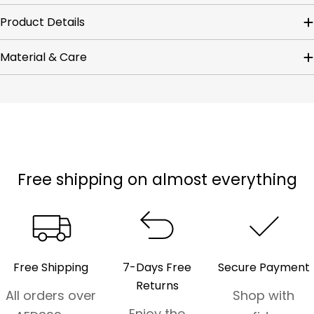
Product Details
Material & Care
Free shipping on almost everything
Free Shipping
7-Days Free
Secure Payment
Returns
All orders over
Shop with
Enjoy the