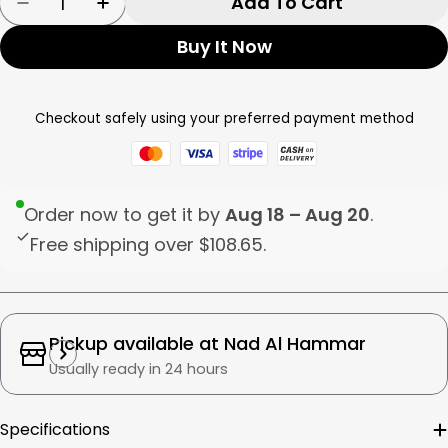
Add To Cart
Decrease Quantity For Tognana Soup Plate C
Increase Quantity For Tognana Soup 
Buy It Now
Checkout safely using your preferred payment method
Order now to get it by
Aug 18 – Aug 20
.
Free shipping over
$108.65
.
Pickup available at
Nad Al Hammar
Usually ready in 24 hours
Specifications