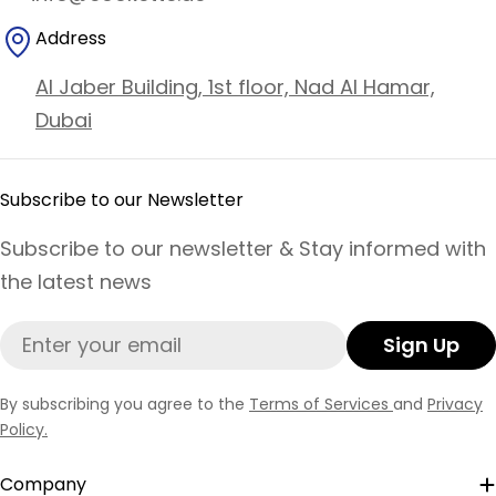
Address
Al Jaber Building, 1st floor, Nad Al Hamar,
Dubai
Subscribe to our Newsletter
Subscribe to our newsletter & Stay informed with
the latest news
Email
Sign Up
By subscribing you agree to the
Terms of Services
and
Privacy
Policy.
Company