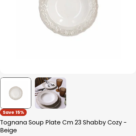
Open media 0 in modal
Save
15%
Tognana Soup Plate Cm 23 Shabby Cozy -
Beige