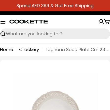
Skip
Spend AED 399 & Get Free Shipping
to
content
C
Search
Home
Crockery
Tognana Soup Plate Cm 23 Shabby Cozy - Beige
Skip
to
product
information