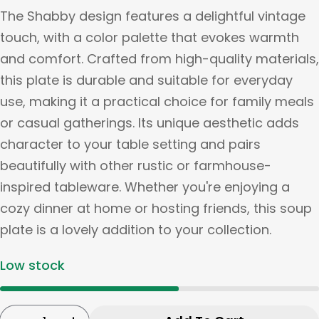
The Shabby design features a delightful vintage
touch, with a color palette that evokes warmth
and comfort. Crafted from high-quality materials,
this plate is durable and suitable for everyday
use, making it a practical choice for family meals
or casual gatherings. Its unique aesthetic adds
character to your table setting and pairs
beautifully with other rustic or farmhouse-
inspired tableware. Whether you're enjoying a
cozy dinner at home or hosting friends, this soup
plate is a lovely addition to your collection.
Low stock
Quantity