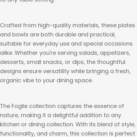
Crafted from high-quality materials, these plates
and bowls are both durable and practical,
suitable for everyday use and special occasions
alike. Whether you're serving salads, appetizers,
desserts, small snacks, or dips, the thoughtful
designs ensure versatility while bringing a fresh,
organic vibe to your dining space.
The Foglie collection captures the essence of
nature, making it a delightful addition to any
kitchen or dining collection. With its blend of style,
functionality, and charm, this collection is perfect