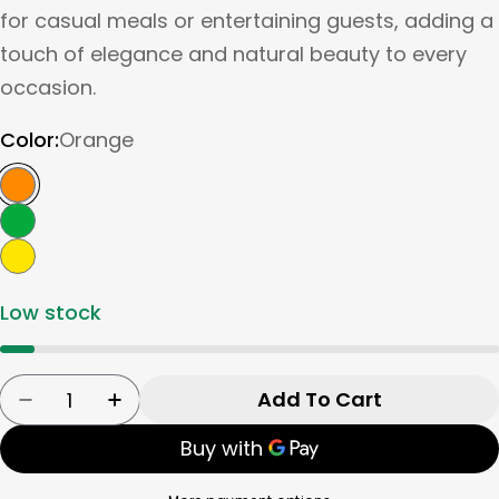
for casual meals or entertaining guests, adding a
touch of elegance and natural beauty to every
occasion.
Color:
Orange
Low stock
Quantity
Add To Cart
Decrease Quantity For Tognana Ceramic Bowl/
Increase Quantity For Tognana Cerami