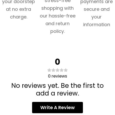
stress-free
your doorstep
payments are
shopping with
at no extra
secure and
our hassle-free
charge.
your
and return
information
policy.
0
0
reviews
No reviews yet. Be the first to
add a review.
Write A Review