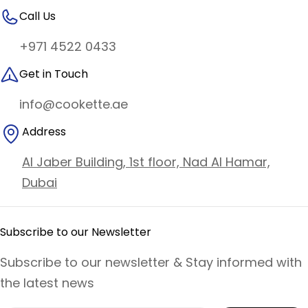
Call Us
+971 4522 0433
Get in Touch
info@cookette.ae
Address
Al Jaber Building, 1st floor, Nad Al Hamar,
Dubai
Subscribe to our Newsletter
Subscribe to our newsletter & Stay informed with
the latest news