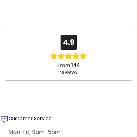
4.9
From
144
reviews
Customer Service
Mon-Fri, 9am-5pm