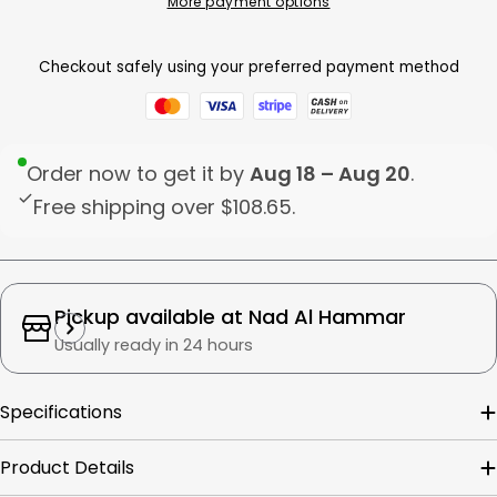
More payment options
Checkout safely using your preferred payment method
Order now to get it by
Aug 18 – Aug 20
.
Free shipping over
$108.65
.
Pickup available at
Nad Al Hammar
Usually ready in 24 hours
Specifications
Product Details