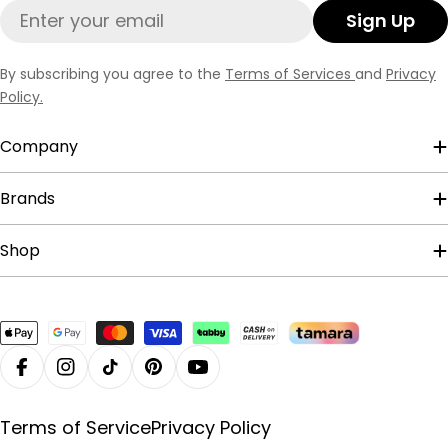
Email
Sign Up
By subscribing you agree to the
Terms of Services
and
Privacy
Policy.
Company
Brands
Shop
Payment
methods
Facebook
Instagram
TikTok
Pinterest
YouTube
Terms of Service
Privacy Policy