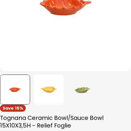
Open media 0 in modal
Save
15%
Tognana Ceramic Bowl/Sauce Bowl
15X10X3,5H - Relief Foglie