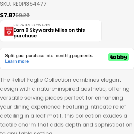
SKU:
RE0PI354477
$7.87
$9.26
Sale
Regular
price
price
EMIRATES SKYWARDS
Earn 9 Skywards Miles on this
purchase
The Relief Foglie Collection combines elegant
design with a nature-inspired aesthetic, offering
versatile serving pieces perfect for enhancing
your dining experience. Featuring intricate relief
detailing in a leaf motif, this collection exudes a
tactile charm that adds depth and sophistication
to any table setting.