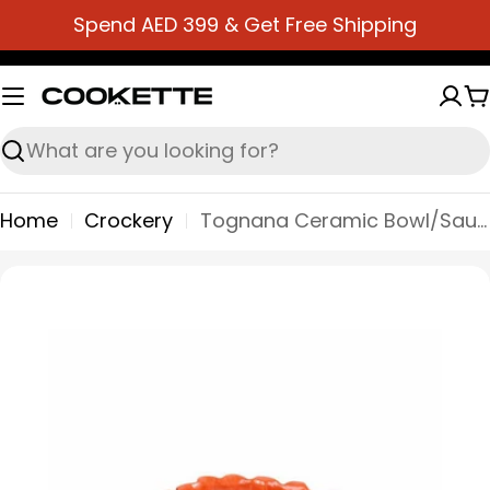
Skip
Spend AED 399 & Get Free Shipping
to
content
C
Search
Home
Crockery
Tognana Ceramic Bowl/Sauce Bowl 15X10X3,5H - Relief Foglie
Skip
to
product
information