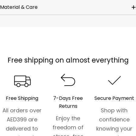
Material & Care
Free shipping on almost everything
Free Shipping
7-Days Free
Secure Payment
Returns
All orders over
Shop with
Enjoy the
AED399 are
confidence
freedom of
delivered to
knowing your