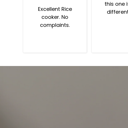
this one 
Excellent Rice
differen
cooker. No
much bet
complaints.
have Asian
told me “th
perfect”.
friends as
“why is the
good?”.
machine 
“prem
program
minutes mo
cooking p
Fantastic 
And whole