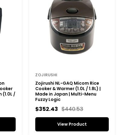
ZOJIRUSHI
on
Zojirushi NL-GAQ Micom Rice
Cooker
Cooker & Warmer (1.0L / 1.8L) |
(1.0L /
Made in Japan | Multi-Menu
Fuzzy Logic
$352.43
$440.53
View Product