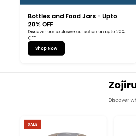
Bottles and Food Jars - Upto
20% OFF
Discover our exclusive collection on upto 20%
OFF
Shop Now
Zojir
Discover wh
SALE