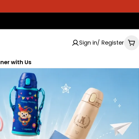
Sign in/ Register
Ca
ner with Us