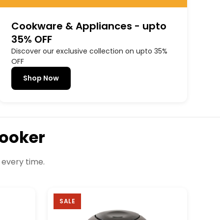
Cookware & Appliances - upto
35% OFF
Discover our exclusive collection on upto 35%
OFF
Shop Now
Cooker
 every time.
SALE