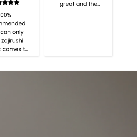
great and the
timer function is
100%
awesome - your
mmended
rice can be ready
I can only
when you want it.
 zojirushi
t comes to
 cookers