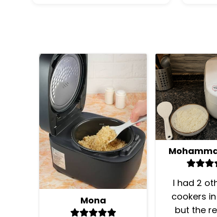
I had 2 ot
cookers in
Mona
but the re