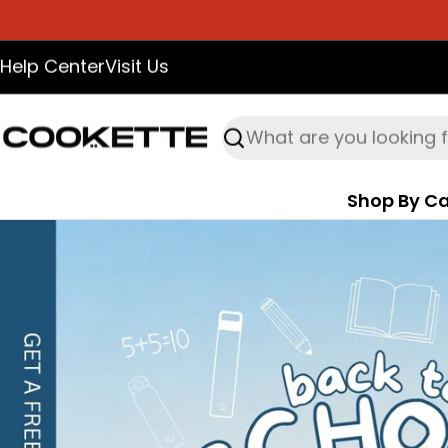
Skip
to
Help Center
Visit Us
content
Search
Shop By Ca