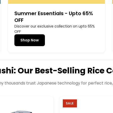
Summer Essentials - Upto 65%
OFF
Discover our exclusive collection on upto 65%
OFF
Shop Now
ushi: Our Best-Selling Rice 
y thousands trust Japanese technology for perfect rice,
SALE