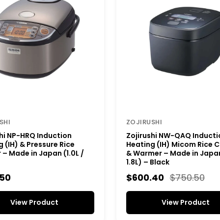
SHI
ZOJIRUSHI
shi NP-HRQ Induction
Zojirushi NW-QAQ Inducti
 (IH) & Pressure Rice
Heating (IH) Micom Rice 
– Made in Japan (1.0L /
& Warmer – Made in Japan 
1.8L) – Black
.50
$600.40
$750.50
View Product
View Product