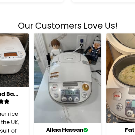
Our Customers Love Us!
Mohammad Bashkar
her rice
 the UK,
Fa
Allaa Hassan
sult of