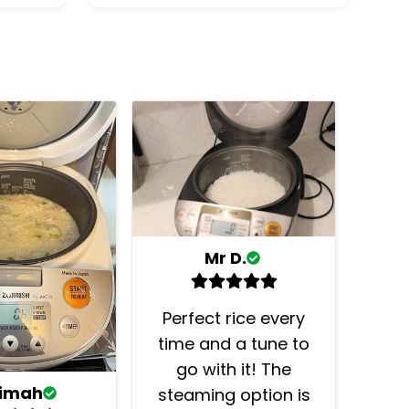
Mr D.
Perfect rice every
time and a tune to
go with it! The
timah
steaming option is