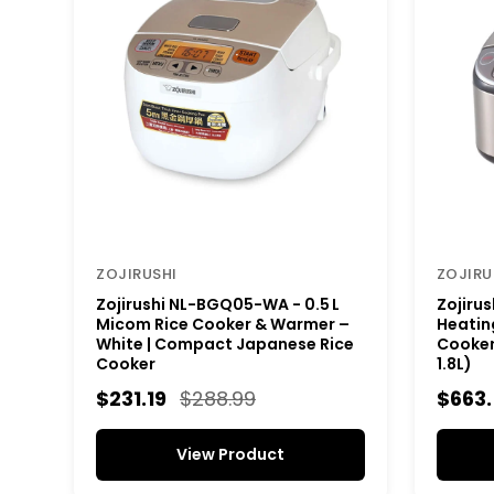
ZOJIRUSHI
ZOJIRU
Zojirushi NL-BGQ05-WA - 0.5 L
Zojiru
Micom Rice Cooker & Warmer –
Heating
White | Compact Japanese Rice
Cooker 
Cooker
1.8L)
$231.19
$288.99
$663
View Product