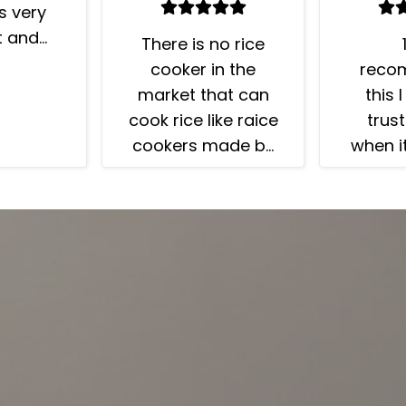
is very
t and
There is no rice
ter. I
reco
cooker in the
 friends
this 
market that can
e rice is
trust
cook rice like raice
 I had
when i
cookers made by
king me
rice
Zojirushi. You'll
 rice so
always get your
 This
rice cooked
has a
perfuctly, as if it
ium
was cooked by a
” =15
professional Chef.
re rice
Yet it is easy to
rogram.
use and clean.Just
results!
few things to
 grain
mention:* Read