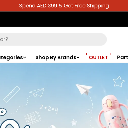
Spend AED 399 & Get Free Shipping
tegories
Shop By Brands
OUTLET
Part