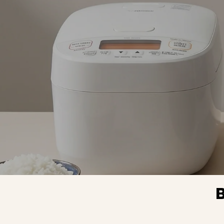
rice c
perfectl
Before 
machine 
never man
to have
result wit
grain ric
tried dif
cooking m
and times. It al
works as
cooker
previous
cooker was
but I hav